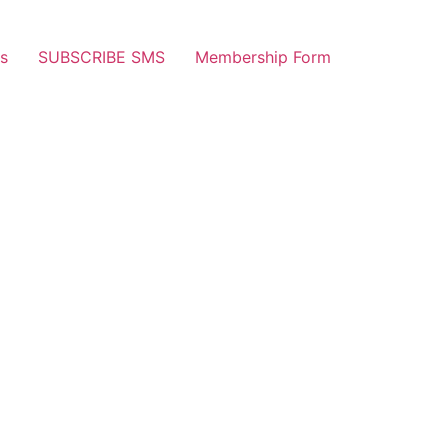
s
SUBSCRIBE SMS
Membership Form