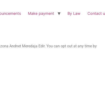
ouncements
Make payment
By Law
Contact u
zona Andnet Meredaja Edir. You can opt out at any time by
.