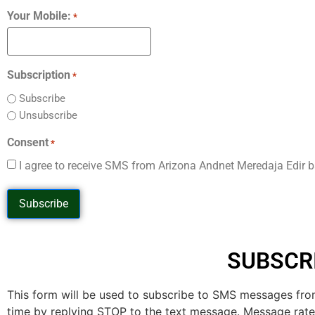
Your Mobile:
*
Subscription
*
Subscribe
Unsubscribe
Consent
*
I agree to receive SMS from Arizona Andnet Meredaja Edir 
SUBSCR
This form will be used to subscribe to SMS messages fro
time by replying STOP to the text message. Message rat