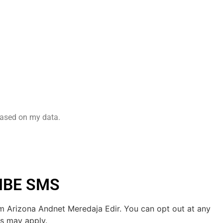
based on my data.
IBE SMS
m Arizona Andnet Meredaja Edir. You can opt out at any
es may apply.