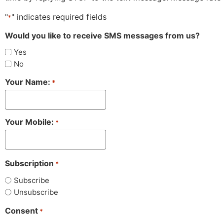
"
" indicates required fields
*
Would you like to receive SMS messages from us?
Yes
No
Your Name:
*
Your Mobile:
*
Subscription
*
Subscribe
Unsubscribe
Consent
*