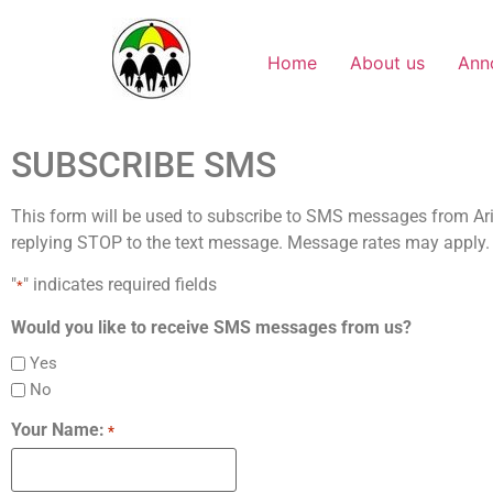
Home
About us
Ann
SUBSCRIBE SMS
This form will be used to subscribe to SMS messages from Ari
replying STOP to the text message. Message rates may apply
"
" indicates required fields
*
Would you like to receive SMS messages from us?
Yes
No
Your Name:
*